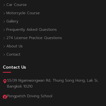
Car Course
Motorcycle Course
Gallery
Frequently Asked Questions
274 License Practice Questions
About Us
Contact
Contact Us
55/39 Ngamwongwan Rd, Thung Song Hong, Lak Si,
Bangkok 10210
Pongpetch Driving School