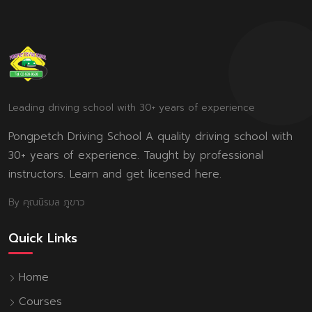
Leading driving school with 30+ years of experience
Pongpetch Driving School A quality driving school with
30+ years of experience. Taught by professional
instructors. Learn and get licensed here.
By คุณนิรมล ภูขาว
Quick Links
Home
Courses