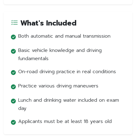
What's Included
Both automatic and manual transmission
Basic vehicle knowledge and driving
fundamentals
On-road driving practice in real conditions
Practice various driving maneuvers
Lunch and drinking water included on exam
day
Applicants must be at least 18 years old