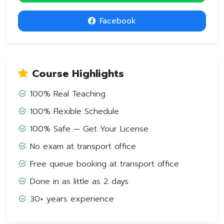
Facebook
Course Highlights
100% Real Teaching
100% Flexible Schedule
100% Safe — Get Your License
No exam at transport office
Free queue booking at transport office
Done in as little as 2 days
30+ years experience