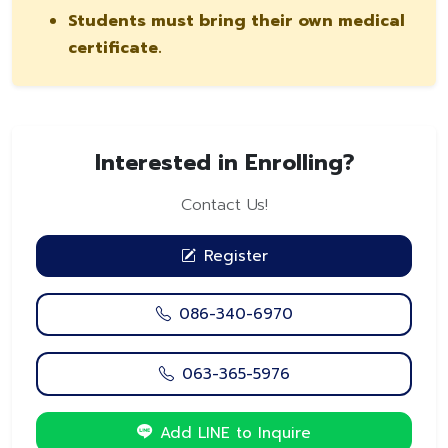
Students must bring their own medical
certificate.
Interested in Enrolling?
Contact Us!
Register
086-340-6970
063-365-5976
Add LINE to Inquire