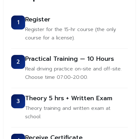
Register
1
Register for the 15-hr course (the only
course for a license).
Practical Training — 10 Hours
2
Real driving practice on-site and off-site.
Choose time 07:00-20:00.
Theory 5 hrs + Written Exam
3
Theory training and written exam at
school.
Receive Certificate