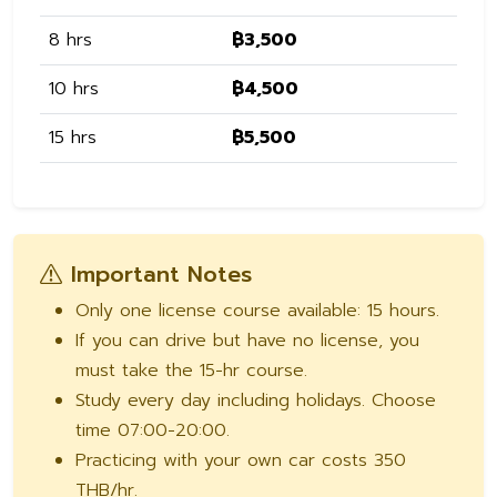
8 hrs
฿3,500
10 hrs
฿4,500
15 hrs
฿5,500
Important Notes
Only one license course available: 15 hours.
If you can drive but have no license, you
must take the 15-hr course.
Study every day including holidays. Choose
time 07:00-20:00.
Practicing with your own car costs 350
THB/hr.