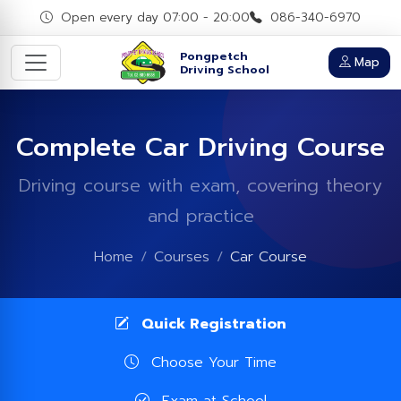
Open every day 07:00 - 20:00
086-340-6970
Pongpetch
Map
Driving School
Complete Car Driving Course
Driving course with exam, covering theory
and practice
Home
Courses
Car Course
Quick Registration
Choose Your Time