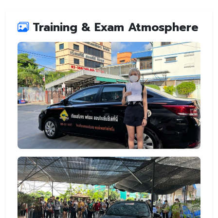
Training & Exam Atmosphere