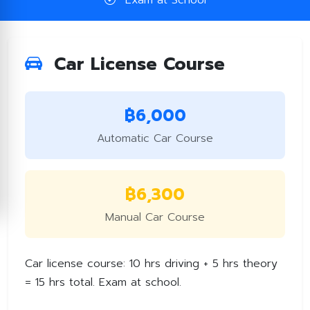
Exam at School
Car License Course
฿6,000
Automatic Car Course
฿6,300
Manual Car Course
Car license course: 10 hrs driving + 5 hrs theory
= 15 hrs total. Exam at school.