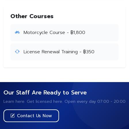
Other Courses
Motorcycle Course - ฿1,800
License Renewal Training - ฿350
Our Staff Are Ready to Serve
Learn here. Get licensed here. Open every day 07:00 - 20:00
Contact Us Now