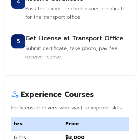
4
Pass the exam — school issues certificate
for the transport office.
Get License at Transport Office
5
Submit certificate, take photo, pay fee,
receive license.
Experience Courses
For licensed drivers who want to improve skills
hrs
Price
6 hrs
฿3,000