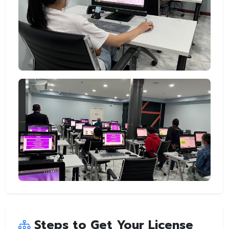
Steps to Get Your License